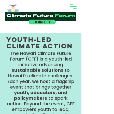
Hawaiʻi
JOIN CFF
Youth-led
climate action
The Hawai‘i Climate Future
Forum (CFF) is a youth-led
initiative advancing
sustainable solutions
to
Hawai‘i’s climate challenges.
Each year, we host a flagship
event that brings together
youth, educators, and
policymakers
to spark
action. Beyond the event, CFF
empowers youth to lead,