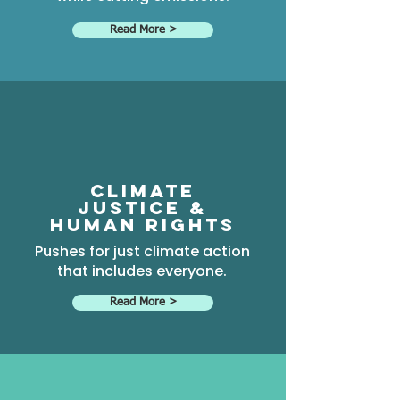
Read More >
climate
justice &
Human rights
Pushes for just climate action
that includes everyone.
Read More >