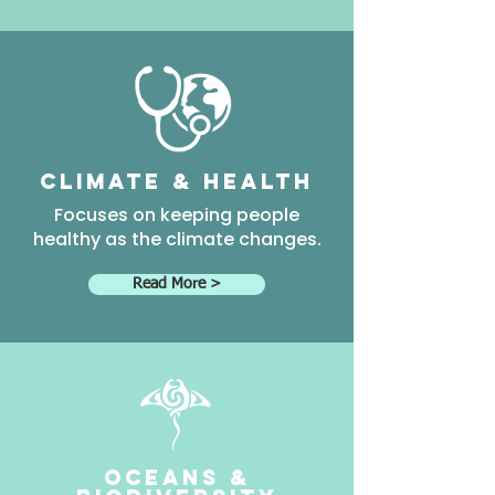
climate & health
Focuses on keeping people
healthy as the climate changes.
Read More >
Oceans &