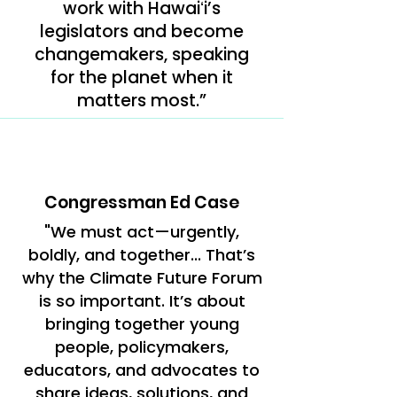
work with Hawaiʻi’s
legislators and become
changemakers, speaking
for the planet when it
matters most.”
Congressman Ed Case
"We must act—urgently,
boldly, and together... That’s
why the Climate Future Forum
is so important. It’s about
bringing together young
people, policymakers,
educators, and advocates to
share ideas, solutions, and