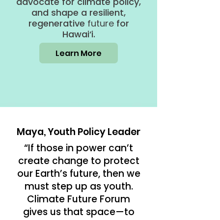
advocate for climate policy,
and shape a resilient,
regenerative
future
for
Hawai‘i.
Learn More
Maya, Youth Policy Leader
“If those in power can’t
create change to protect
our Earth’s future, then we
must step up as youth.
Climate Future Forum
gives us that space—to