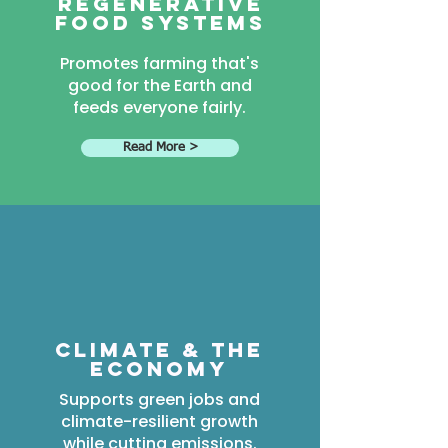
Regenerative
food systems
Promotes farming that's
good for the Earth and
feeds everyone fairly.
Read More >
Climate & the
economy
Supports green jobs and
climate-resilient growth
while cutting emissions.