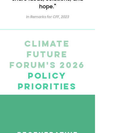
hope."
In Remarks for CFF, 2023
Climate
Future
Forum's 2026
Policy
Priorities