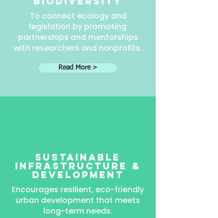
Biodiversity
To connect ecology and
legislation by promoting
partnerships and mentorships
with researchers and nonprofits.
Read More >
sustainable
infrastructure &
development
Encourages resilient, eco-friendly
urban development that meets
long-term needs.