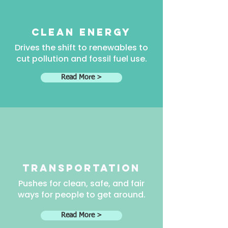
clean energy
Drives the shift to renewables to
cut pollution and fossil fuel use.
Read More >
transportation
Pushes for clean, safe, and fair
ways for people to get around.
Read More >